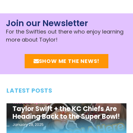
Join our Newsletter
For the Swifties out there who enjoy learning
more about Taylor!
SHOW ME THE NEWS!
LATEST POSTS
News and Updates
Taylor Swift + the KC Chiefs Are
Heading Back to the Super Bowl!
January 28, 2025