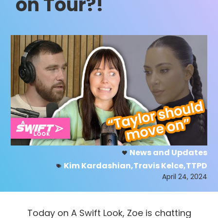
on Tour?!
News and Updates
Kim Kardashian
,
Travis Kelce
,
TTPD
April 24, 2024
Today on A Swift Look, Zoe is chatting