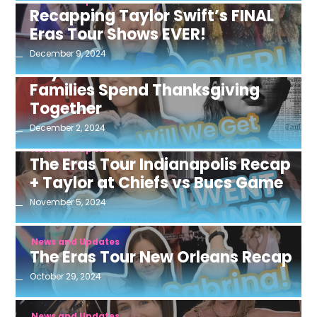
News and Updates
Recapping Taylor Swift’s FINAL
Eras Tour Shows EVER!
December 9, 2024
News and Updates
Taylor Swift & Travis Kelce’s
Families Spend Thanksgiving
Together
December 2, 2024
News and Updates
The Eras Tour Indianapolis Recap
+ Taylor at Chiefs vs Bucs Game
November 5, 2024
News and Updates
The Eras Tour New Orleans Recap
October 29, 2024
News and Updates