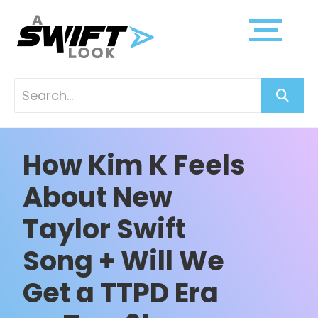
How Kim K Feels
About New
Taylor Swift
Song + Will We
Get a TTPD Era