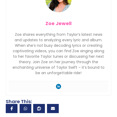
Zoe Jewell
Zoe shares everything from Taylor’s latest news
and updates to analyzing every lyric and album.
When she’s not busy decoding lyrics or creating
captivating videos, you can find Zoe singing along
to her favorite Taylor tunes or discussing her next
theory. Join Zoe on her journey through the
enchanting universe of Taylor Swift – it’s bound to
be an unforgettable ride!
Share This: