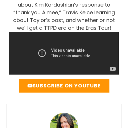
about Kim Kardashian’s response to
“thank you Aimee,” Travis Kelce learning
about Taylor’s past, and whether or not
we’ll get a TTPD era on the Eras Tour!
SUBSCRIBE ON YOUTUBE