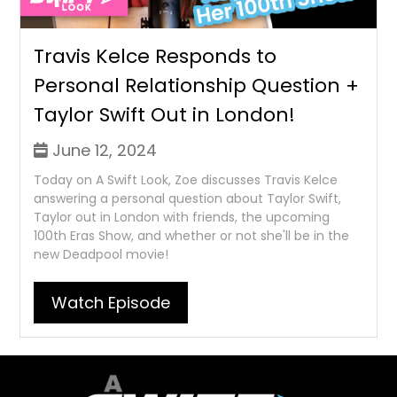
Travis Kelce Responds to
Personal Relationship Question +
Taylor Swift Out in London!
June 12, 2024
Today on A Swift Look, Zoe discusses Travis Kelce
answering a personal question about Taylor Swift,
Taylor out in London with friends, the upcoming
100th Eras Show, and whether or not she'll be in the
new Deadpool movie!
Watch Episode