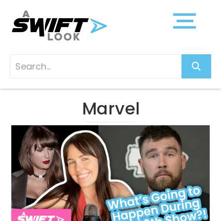
Marvel