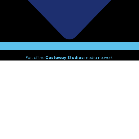
Part of the
Castaway Studios
media network.