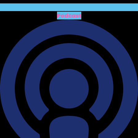
Podcast