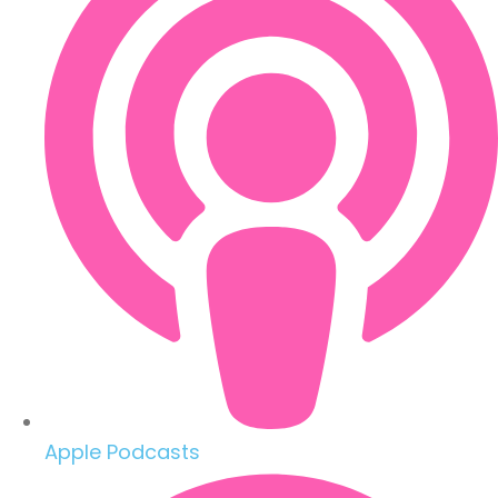
Apple Podcasts