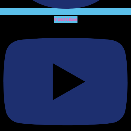
Youtube