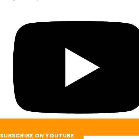
SUBSCRIBE ON YOUTUBE