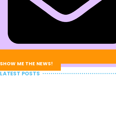
SHOW ME THE NEWS!
LATEST POSTS
News and Updates
Taylor Swift + the KC Chiefs Are
Heading Back to the Super Bowl!
January 28, 2025
News and Updates
Recapping Taylor Swift’s FINAL Eras