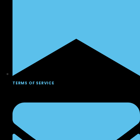
TERMS OF SERVICE