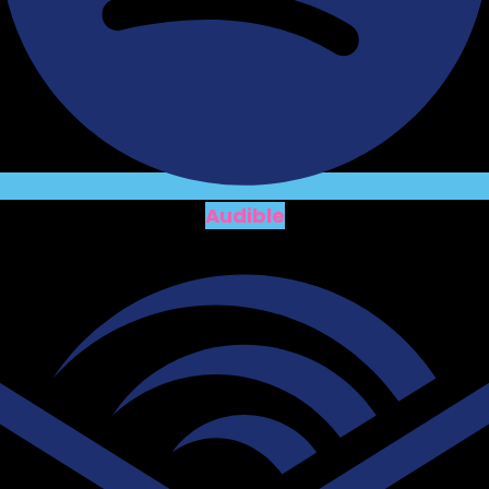
Audible