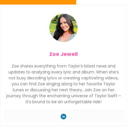
Zoe Jewell
Zoe shares everything from Taylor’s latest news and
updates to analyzing every lyric and album. When she’s
not busy decoding lyrics or creating captivating videos,
you can find Zoe singing along to her favorite Taylor
tunes or discussing her next theory. Join Zoe on her
journey through the enchanting universe of Taylor Swift –
it’s bound to be an unforgettable ride!