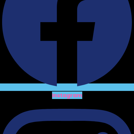
Instagram