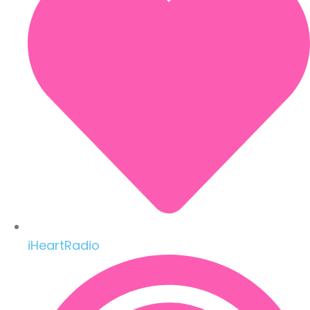
iHeartRadio