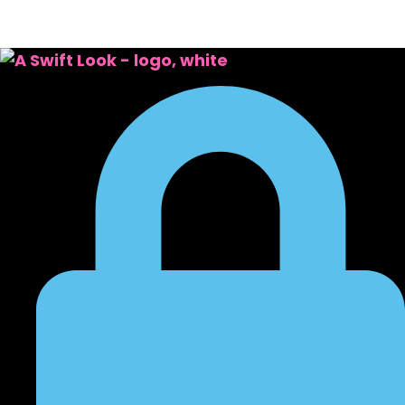
October 21, 2024