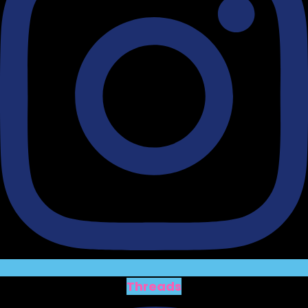
Threads