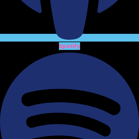
Spotify