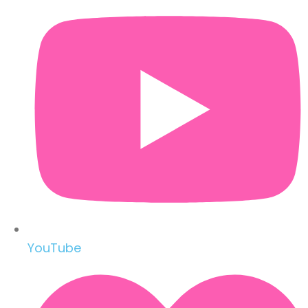
YouTube