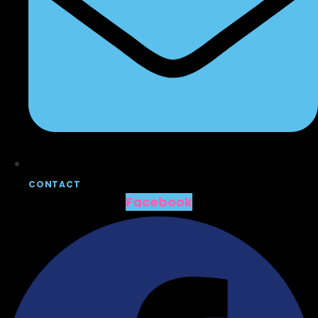
CONTACT
Facebook