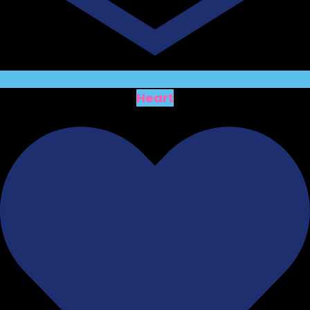
Heart