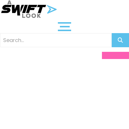
Facebook