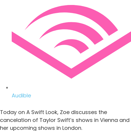
Audible
Today on A Swift Look, Zoe discusses the
cancelation of Taylor Swift’s shows in Vienna and
her upcoming shows in London.