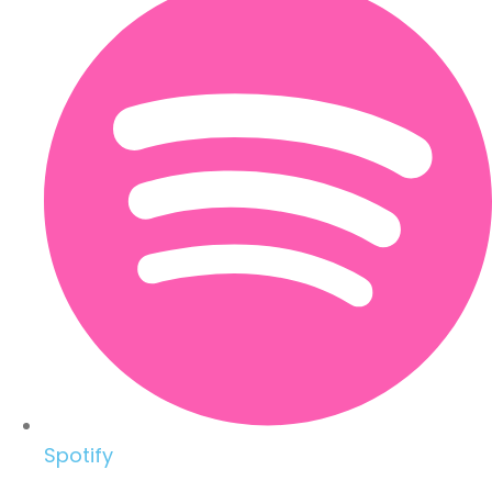
Spotify