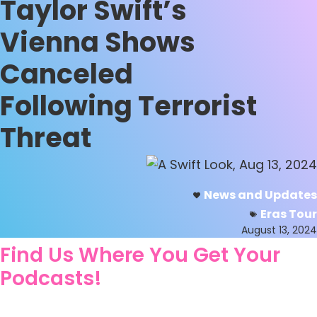
Taylor Swift’s
Vienna Shows
Canceled
Following Terrorist
Threat
News and Updates
Eras Tour
August 13, 2024
Find Us Where You Get Your
Podcasts!