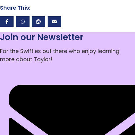
Share This:
Join our Newsletter
For the Swifties out there who enjoy learning
more about Taylor!