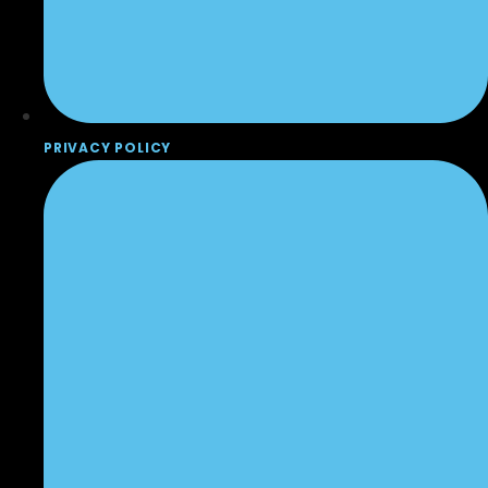
PRIVACY POLICY