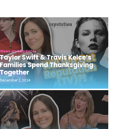
News and Updates
Taylor Swift & Travis Kelce’s
Families Spend Thanksgiving
Together
December 2, 2024