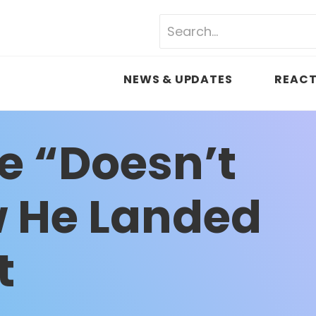
NEWS & UPDATES
REACT
ce “Doesn’t
 He Landed
t