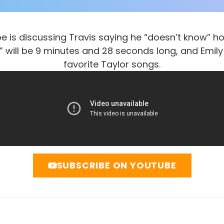
e is discussing Travis saying he “doesn’t know” ho
 will be 9 minutes and 28 seconds long, and Emily
favorite Taylor songs.
SUBSCRIBE ON YOUTUBE