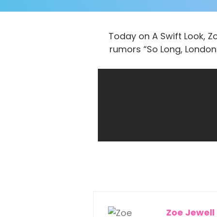
Today on A Swift Look, Zo
rumors “So Long, London”
Zoe Jewell