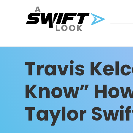
Travis Kel
Know” How
Taylor Swif