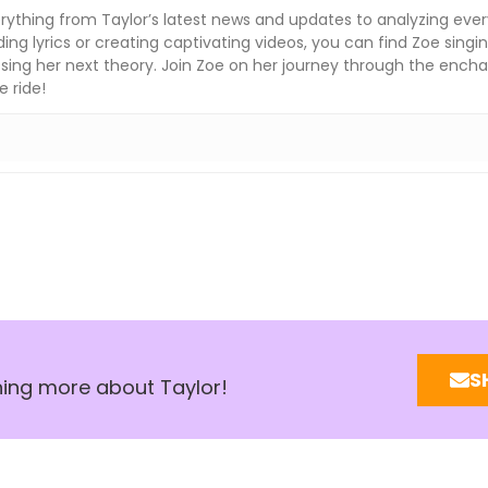
rything from Taylor’s latest news and updates to analyzing ever
ng lyrics or creating captivating videos, you can find Zoe singin
sing her next theory. Join Zoe on her journey through the enchan
e ride!
S
rning more about Taylor!