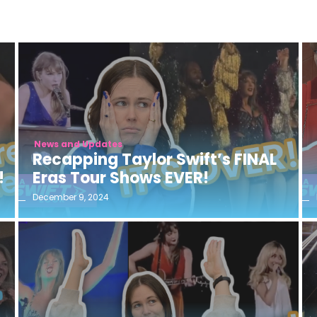
News and Updates
Recapping Taylor Swift’s FINAL
!
Eras Tour Shows EVER!
December 9, 2024