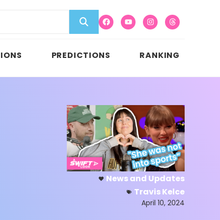
IONS
PREDICTIONS
RANKING
News and Updates
Travis Kelce
April 10, 2024