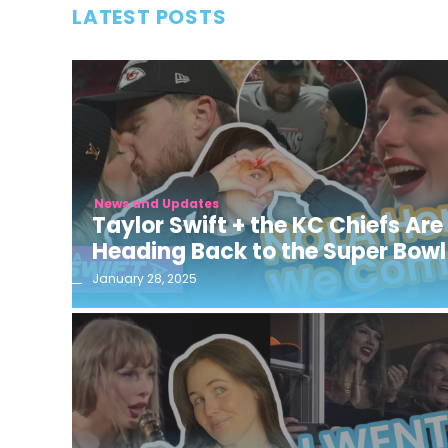
LATEST POSTS
News and Updates
Taylor Swift + the KC Chiefs Are
Heading Back to the Super Bowl
January 28, 2025