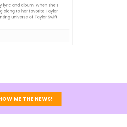
y lyric and album. When she’s
g along to her favorite Taylor
ting universe of Taylor Swift –
HOW ME THE NEWS!