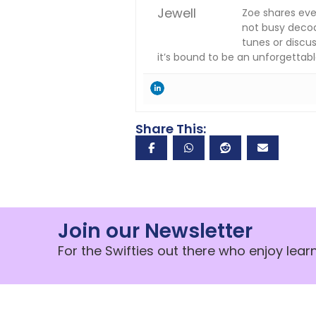
Zoe shares eve
not busy decodi
tunes or discus
it’s bound to be an unforgettabl
Share This:
Join our Newsletter
For the Swifties out there who enjoy lea