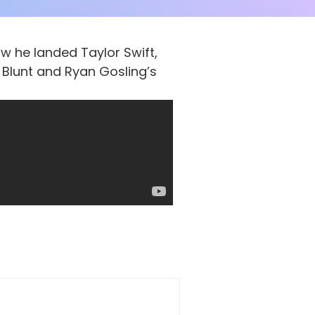
w he landed Taylor Swift,
 Blunt and Ryan Gosling’s